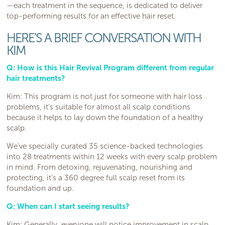
—each treatment in the sequence, is dedicated to deliver
top-performing results for an effective hair reset.
HERE’S A BRIEF CONVERSATION WITH
KIM
Q: How is this Hair Revival Program different from regular
hair treatments?
Kim: This program is not just for someone with hair loss
problems, it’s suitable for almost all scalp conditions
because it helps to lay down the foundation of a healthy
scalp.
We’ve specially curated 35 science-backed technologies
into 28 treatments within 12 weeks with every scalp problem
in mind. From detoxing, rejuvenating, nourishing and
protecting, it’s a 360 degree full scalp reset from its
foundation and up.
Q: When can I start seeing results?
Kim: Generally, everyone will notice improvement in scalp