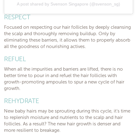
A post shared by Svenson Singapore (@svenson_sg)
RESPECT
Focused on respecting our hair follicles by deeply cleansing
the scalp and thoroughly removing buildup. Only by
eliminating these barriers, it allows them to properly absorb
all the goodness of nourishing actives.
REFUEL
When all the impurities and barriers are lifted, there is no
better time to pour in and refuel the hair follicles with
growth-promoting ampoules to spur a new cycle of hair
growth.
REHYDRATE
New baby hairs may be sprouting during this cycle, it’s time
to replenish moisture and nutrients to the scalp and hair
follicles. As a result? The new hair growth is denser and
more resilient to breakage.