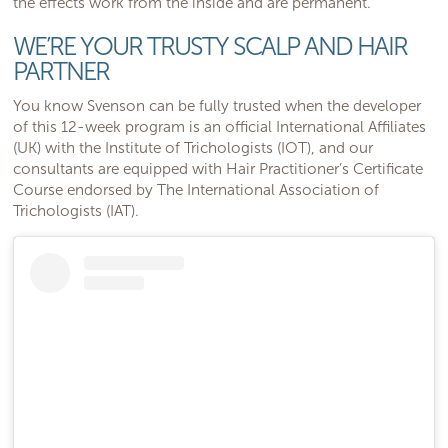
the effects work from the inside and are permanent.
WE’RE YOUR TRUSTY SCALP AND HAIR
PARTNER
You know Svenson can be fully trusted when the developer
of this 12-week program is an official International Affiliates
(UK) with the Institute of Trichologists (IOT), and our
consultants are equipped with Hair Practitioner’s Certificate
Course endorsed by The International Association of
Trichologists (IAT).