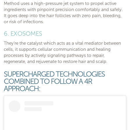
Method uses a high-pressure jet system to propel active
ingredients with pinpoint precision comfortably and safely.
It goes deep into the hair follicles with zero pain, bleeding,
or risk of infections.
6. EXOSOMES
They’re the catalyst which acts as a vital mediator between
cells, it supports cellular communication and healing
processes by actively signaling pathways to repair,
regenerate, and rejuvenate to restore hair and scalp.
SUPERCHARGED TECHNOLOGIES
COMBINED TO FOLLOW A 4R
APPROACH: