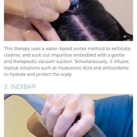
This therapy uses a water-based vortex method to exfoliate,
cleanse, and suck out impurities embedded with a gentle
and therapeutic vacuum suction. Simultaneously, it infuses
topical solutions such as Hyaluronic Acid and antioxidants
to hydrate and protect the scalp.
2. INDIBA
®