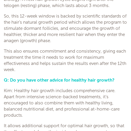
telogen (resting) phase, which lasts about 3 months.
So, this 12-week window is backed by scientific standards of
the hair’s natural growth period which allows the program to
stimulate dormant follicles, and encourage the growth of
healthier, thicker and more resilient hair when they enter the
anagen (growth) phase.
This also ensures commitment and consistency, giving each
treatment the time it needs to work for maximum
effectiveness and helps sustain the results even after the 12th
week.
Q: Do you have other advice for healthy hair growth?
Kim: Healthy hair growth includes comprehensive care.
Apart from intensive science-backed treatments, it’s
encouraged to also combine them with healthy living,
balanced nutritional diet, and professional at-home-care
products.
It allows additional support for optimal hair growth, so that