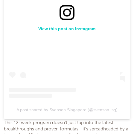
View this post on Instagram
A post shared by Svenson Singapore (@svenson_sg)
This 12-week program doesn’t just tap into the latest
breakthroughs and proven formulas—it’s spreadheaded by a