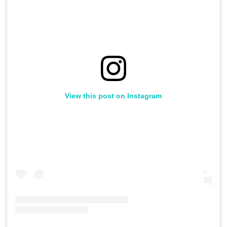
View this post on Instagram