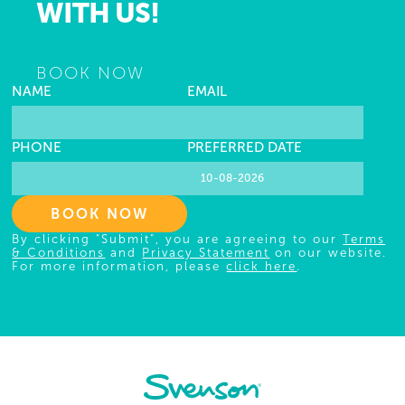
WITH US!
BOOK NOW
NAME
EMAIL
PHONE
PREFERRED DATE
BOOK NOW
By clicking "Submit", you are agreeing to our
Terms
& Conditions
and
Privacy Statement
on our website.
For more information, please
click here
.