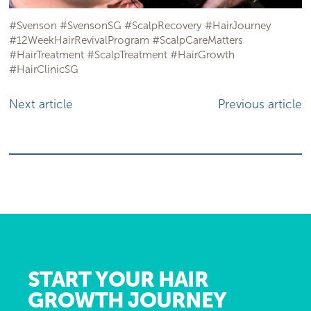
#Svenson #SvensonSG #ScalpRecovery #HairJourney
#12WeekHairRevivalProgram #ScalpCareMatters
#HairTreatment #ScalpTreatment #HairGrowth
#HairClinicSG
Next article
Previous article
START YOUR HAIR
GROWTH JOURNEY