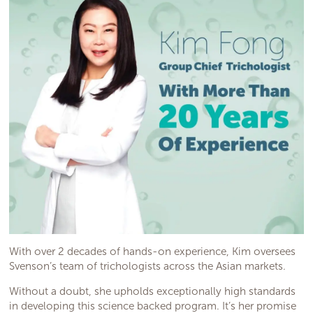
With over 2 decades of hands-on experience, Kim oversees
Svenson’s team of trichologists across the Asian markets.
Without a doubt, she upholds exceptionally high standards
in developing this science backed program. It’s her promise