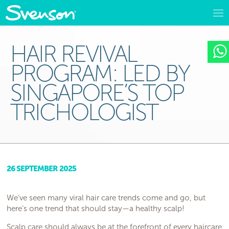
HAIR REVIVAL
PROGRAM: LED BY
SINGAPORE’S TOP
TRICHOLOGIST
26 SEPTEMBER 2025
We’ve seen many viral hair care trends come and go, but
here’s one trend that should stay—a healthy scalp!
Scalp care should always be at the forefront of every haircare