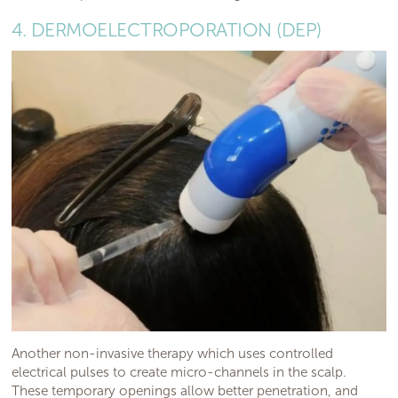
4. DERMOELECTROPORATION (DEP)
Another non-invasive therapy which uses controlled
electrical pulses to create micro-channels in the scalp.
These temporary openings allow better penetration, and