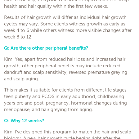
health and hair quality within the first few weeks.
Results of hair growth will differ as individual hair growth
cycles may vary. Some clients witness growth as early as
week 4 to 6 while others witness more visible changes after
week 8 to 12.
Q: Are there other peripheral benefits?
Kim: Yes, apart from reduced hair loss and increased hair
growth, other peripheral benefits may include reduced
dandruff and scalp sensitivity, reversed premature greying
and scalp aging.
This makes it suitable for clients from different life stages—
teen puberty and PCOS in early adulthood, childbearing
years pre and post-pregnancy, hormonal changes during
menopause, and hair greying from aging.
Q: Why 12 weeks?
Kim: I’ve designed this program to match the hair and scalp
biology. A new hair growth cycle begins right after the