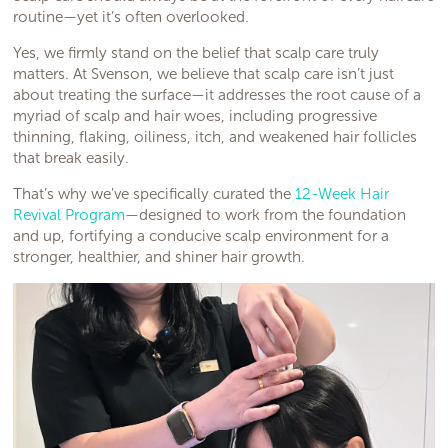
routine—yet it’s often overlooked.
Yes, we firmly stand on the belief that scalp care truly
matters. At Svenson, we believe that scalp care isn’t just
about treating the surface—it addresses the root cause of a
myriad of scalp and hair woes, including progressive
thinning, flaking, oiliness, itch, and weakened hair follicles
that break easily.
That’s why we've specifically curated the
12-Week Hair
Revival Program
—designed to work from the foundation
and up, fortifying a conducive scalp environment for a
stronger, healthier, and shiner hair growth.