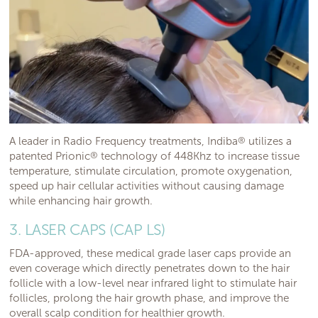
A leader in Radio Frequency treatments, Indiba
®
utilizes a
patented Prionic
®
technology of 448Khz to increase tissue
temperature, stimulate circulation, promote oxygenation,
speed up hair cellular activities without causing damage
while enhancing hair growth.
3. LASER CAPS (CAP LS)
FDA-approved, these medical grade laser caps provide an
even coverage which directly penetrates down to the hair
follicle with a low-level near infrared light to stimulate hair
follicles, prolong the hair growth phase, and improve the
overall scalp condition for healthier growth.