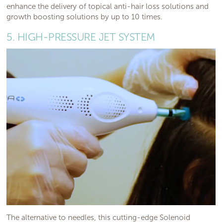
enhance the delivery of topical anti-hair loss solutions and
growth boosting solutions by up to 10 times.
5. HIGH-PRESSURE JET SYSTEM
The alternative to needles, this cutting-edge Solenoid