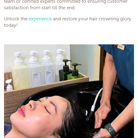
team of certified experts committed to ensuring customer
satisfaction from start till the end.
Unlock the
experience
and restore your hair crowning glory
today!