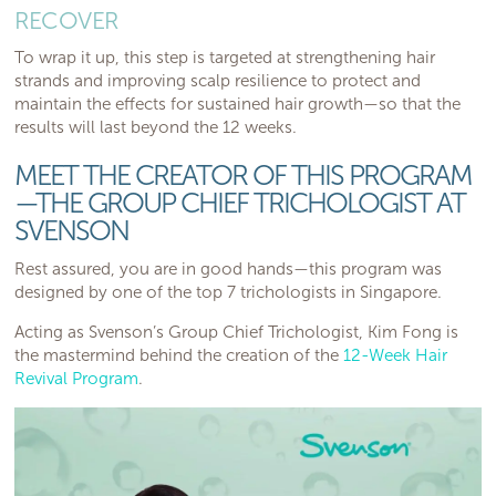
RECOVER
To wrap it up, this step is targeted at strengthening hair
strands and improving scalp resilience to protect and
maintain the effects for sustained hair growth—so that the
results will last beyond the 12 weeks.
MEET THE CREATOR OF THIS PROGRAM
—THE GROUP CHIEF TRICHOLOGIST AT
SVENSON
Rest assured, you are in good hands—this program was
designed by one of the top 7 trichologists in Singapore.
Acting as Svenson’s Group Chief Trichologist, Kim Fong is
the mastermind behind the creation of the
12-Week Hair
Revival Program
.