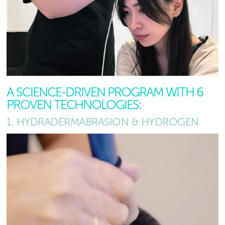
A SCIENCE-DRIVEN PROGRAM WITH 6
PROVEN TECHNOLOGIES
:
1. HYDRADERMABRASION & HYDROGEN