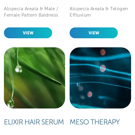
Alopecia Areata & Male /
Alopecia Areata & Telogen
Female Pattern Baldness
Effluvium
VIEW
VIEW
ELIXIR HAIR SERUM
MESO THERAPY