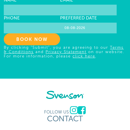
NAME
EMAIL
PHONE
PREFERRED DATE
BOOK NOW
By clicking "Submit", you are agreeing to our
Terms
& Conditions
and
Privacy Statement
on our website.
For more information, please
click here
.
FOLLOW US:
CONTACT