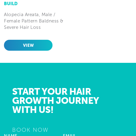
BUILD
Alopecia Areata, Male /
Female Pattern Baldness &
Severe Hair Loss
VIEW
START YOUR HAIR
GROWTH JOURNEY
WITH US!
BOOK NOW