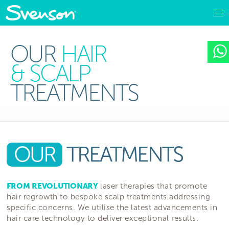
OUR
HAIR
& SCALP
TREATMENTS
OUR
TREATMENTS
FROM REVOLUTIONARY
laser therapies that promote
hair regrowth to bespoke scalp treatments addressing
specific concerns. We utilise the latest advancements in
hair care technology to deliver exceptional results.