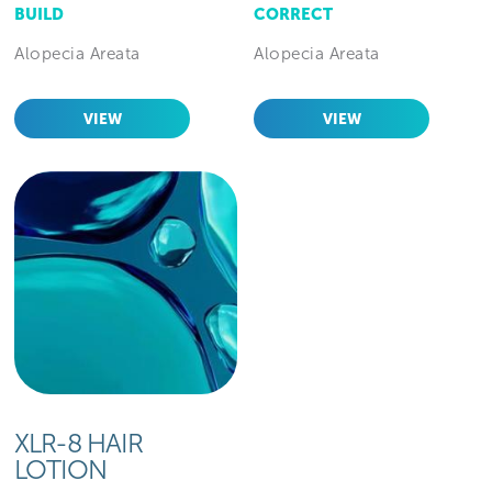
BUILD
CORRECT
Alopecia Areata
Alopecia Areata
VIEW
VIEW
XLR-8 HAIR
LOTION