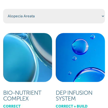
BIO-NUTRIENT
DEP INFUSION
COMPLEX
SYSTEM
CORRECT
CORRECT + BUILD