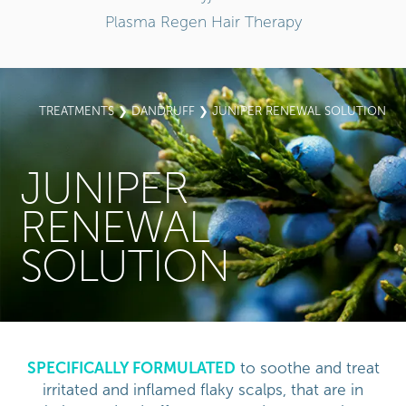
Plasma Regen Hair Therapy
TREATMENTS
❯
DANDRUFF
❯ JUNIPER RENEWAL SOLUTION
JUNIPER
RENEWAL
SOLUTION
SPECIFICALLY FORMULATED
to soothe and treat
irritated and inflamed flaky scalps, that are in