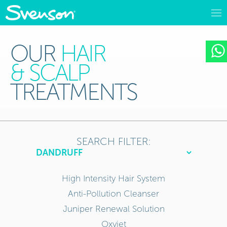
OUR
HAIR
& SCALP
TREATMENTS
SEARCH FILTER:
High Intensity Hair System
Anti-Pollution Cleanser
Juniper Renewal Solution
Oxyjet