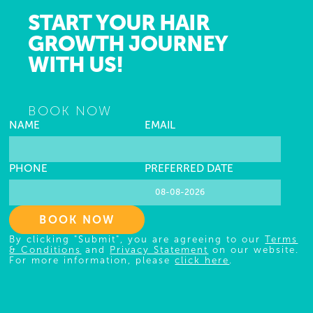
START YOUR HAIR
GROWTH JOURNEY
WITH US!
BOOK NOW
NAME
EMAIL
PHONE
PREFERRED DATE
BOOK NOW
By clicking "Submit", you are agreeing to our
Terms
& Conditions
and
Privacy Statement
on our website.
For more information, please
click here
.