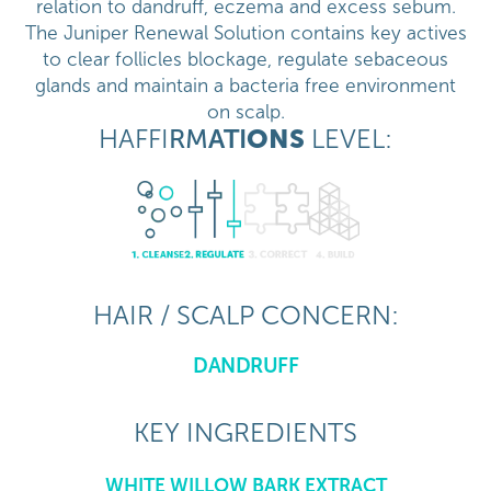
relation to dandruff, eczema and excess sebum.
The Juniper Renewal Solution contains key actives
to clear follicles blockage, regulate sebaceous
glands and maintain a bacteria free environment
on scalp.
HAFFI
RM
ATI
ONS
LEVEL:
HAIR / SCALP CONCERN:
DANDRUFF
KEY INGREDIENTS
WHITE WILLOW BARK EXTRACT