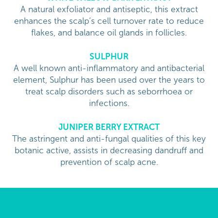
A natural exfoliator and antiseptic, this extract
enhances the scalp’s cell turnover rate to reduce
flakes, and balance oil glands in follicles.
SULPHUR
A well known anti-inflammatory and antibacterial
element, Sulphur has been used over the years to
treat scalp disorders such as seborrhoea or
infections.
JUNIPER BERRY EXTRACT
The astringent and anti-fungal qualities of this key
botanic active, assists in decreasing dandruff and
prevention of scalp acne.