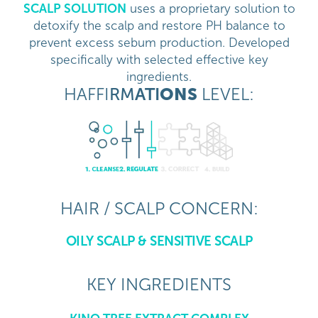
SCALP SOLUTION
uses a proprietary solution to
detoxify the scalp and restore PH balance to
prevent excess sebum production. Developed
specifically with selected effective key
ingredients.
HAFFI
RM
ATI
ONS
LEVEL:
HAIR / SCALP CONCERN:
OILY SCALP & SENSITIVE SCALP
KEY INGREDIENTS