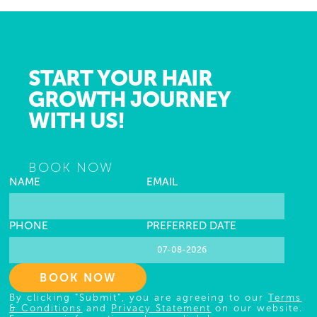
START YOUR HAIR
GROWTH JOURNEY
WITH US!
BOOK NOW
NAME
EMAIL
PHONE
PREFERRED DATE
BOOK NOW
By clicking "Submit", you are agreeing to our
Terms
& Conditions
and
Privacy Statement
on our website.