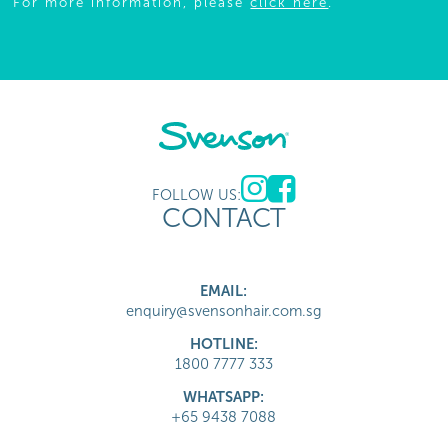
For more information, please
click here
.
FOLLOW US:
CONTACT
EMAIL:
enquiry@svensonhair.com.sg
HOTLINE:
1800 7777 333
WHATSAPP:
+65 9438 7088