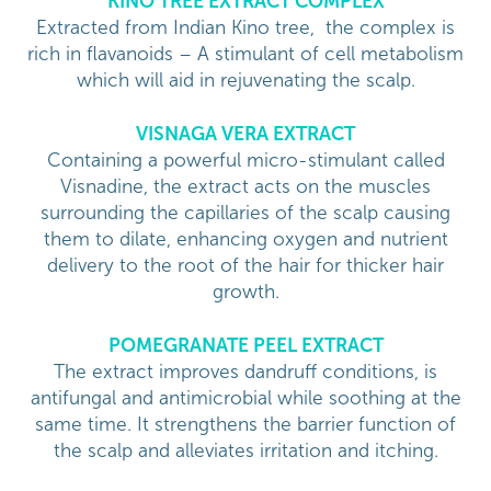
KINO TREE EXTRACT COMPLEX
Extracted from Indian Kino tree, the complex is
rich in flavanoids – A stimulant of cell metabolism
which will aid in rejuvenating the scalp.
VISNAGA VERA EXTRACT
Containing a powerful micro-stimulant called
Visnadine, the extract acts on the muscles
surrounding the capillaries of the scalp causing
them to dilate, enhancing oxygen and nutrient
delivery to the root of the hair for thicker hair
growth.
POMEGRANATE PEEL EXTRACT
The extract improves dandruff conditions, is
antifungal and antimicrobial while soothing at the
same time. It strengthens the barrier function of
the scalp and alleviates irritation and itching.