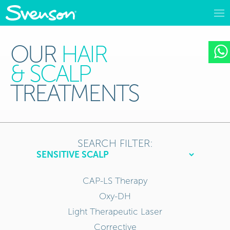
OUR
HAIR
& SCALP
TREATMENTS
SEARCH FILTER:
CAP-LS Therapy
Oxy-DH
Light Therapeutic Laser
Corrective