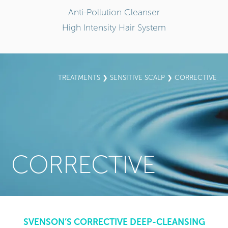
Anti-Pollution Cleanser
High Intensity Hair System
TREATMENTS
❯
SENSITIVE SCALP
❯ CORRECTIVE
CORRECTIVE
SVENSON’S CORRECTIVE DEEP-CLEANSING