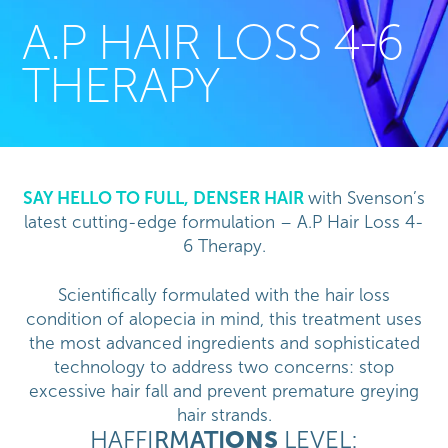
A.P HAIR LOSS 4-6
THERAPY
SAY HELLO TO FULL, DENSER HAIR
with Svenson’s
latest cutting-edge formulation – A.P Hair Loss 4-
6 Therapy.
Scientifically formulated with the hair loss
condition of alopecia in mind, this treatment uses
the most advanced ingredients and sophisticated
technology to address two concerns: stop
excessive hair fall and prevent premature greying
hair strands.
HAFFI
RM
ATI
ONS
LEVEL: