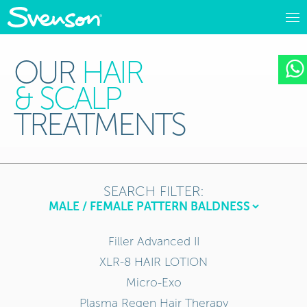
OUR
HAIR
& SCALP
TREATMENTS
SEARCH FILTER:
Filler Advanced II
XLR-8 HAIR LOTION
Micro-Exo
Plasma Regen Hair Therapy