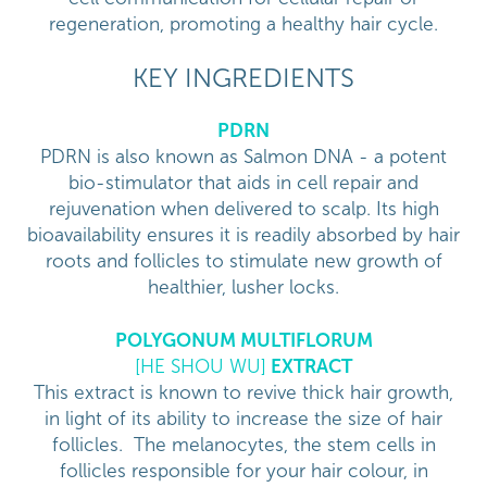
regeneration, promoting a healthy hair cycle.
KEY INGREDIENTS
PDRN
PDRN is also known as Salmon DNA - a potent
bio-stimulator that aids in cell repair and
rejuvenation when delivered to scalp. Its high
bioavailability ensures it is readily absorbed by hair
roots and follicles to stimulate new growth of
healthier, lusher locks.
POLYGONUM MULTIFLORUM
[HE SHOU WU]
EXTRACT
This extract is known to revive thick hair growth,
in light of its ability to increase the size of hair
follicles. The melanocytes, the stem cells in
follicles responsible for your hair colour, in