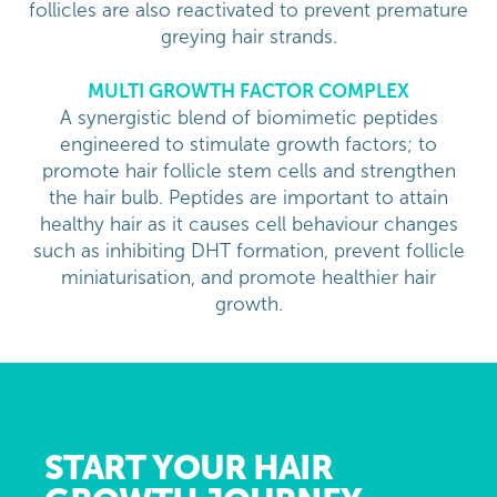
follicles are also reactivated to prevent premature
greying hair strands.
MULTI GROWTH FACTOR COMPLEX
A synergistic blend of biomimetic peptides
engineered to stimulate growth factors; to
promote hair follicle stem cells and strengthen
the hair bulb. Peptides are important to attain
healthy hair as it causes cell behaviour changes
such as inhibiting DHT formation, prevent follicle
miniaturisation, and promote healthier hair
growth.
START YOUR HAIR