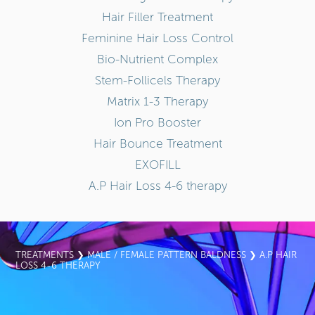
Hair Filler Treatment
Feminine Hair Loss Control
Bio-Nutrient Complex
Stem-Follicels Therapy
Matrix 1-3 Therapy
Ion Pro Booster
Hair Bounce Treatment
EXOFILL
A.P Hair Loss 4-6 therapy
TREATMENTS
❯
MALE / FEMALE PATTERN BALDNESS
❯ A.P HAIR
LOSS 4-6 THERAPY