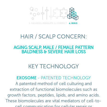
HAIR / SCALP CONCERN:
AGING SCALP, MALE / FEMALE PATTERN
BALDNESS & SEVERE HAIR LOSS
KEY TECHNOLOGY
EXOSOME
- PATENTED TECHNOLOGY
A patented method of cell culturing and
extraction of functional biomolecules such as
growth factors, peptides, lipids, and amino acids.
These biomolecules are vital mediators of cell-to-
cell communication for cellular repair or