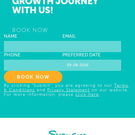
GROWTH JOURNEY
WITH US!
BOOK NOW
NAME
EMAIL
PHONE
PREFERRED DATE
BOOK NOW
By clicking "Submit", you are agreeing to our
Terms
& Conditions
and
Privacy Statement
on our website.
For more information, please
click here
.