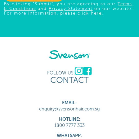
By clicking "Submit", you are agreeing to our
Terms
& Conditions
and
Privacy Statement
on our website.
For more information, please
click here
.
FOLLOW US:
CONTACT
EMAIL:
enquiry@svensonhair.com.sg
HOTLINE:
1800 7777 333
WHATSAPP: