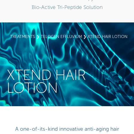
Bio-Active Tri-Peptide Solution
TREATMENTS
❯
TELOGEN EFFLUVIUM
❯ XTEND HAIR LOTION
XTEND HAIR
LOTION
A one-of-its-kind innovative anti-aging hair