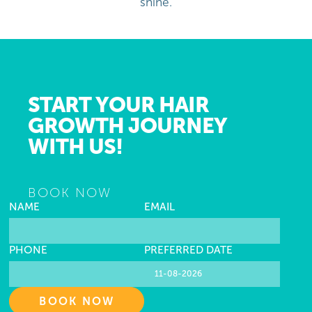
shine.
START YOUR HAIR
GROWTH JOURNEY
WITH US!
BOOK NOW
NAME
EMAIL
PHONE
PREFERRED DATE
BOOK NOW