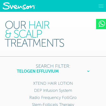
OUR
HAIR
& SCALP
TREATMENTS
SEARCH FILTER:
XTEND HAIR LOTION
DEP Infusion System
Radio Frequency FolliGro
Stem-Follicels Therapy