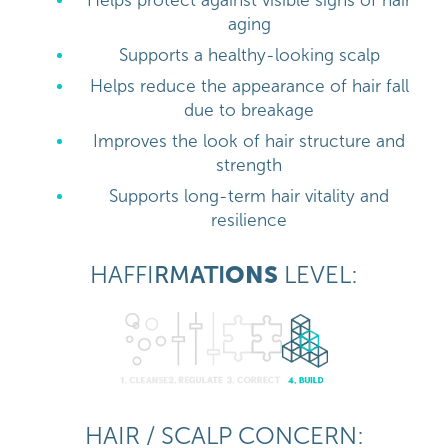
Helps protect against visible signs of hair
aging
Supports a healthy-looking scalp
Helps reduce the appearance of hair fall
due to breakage
Improves the look of hair structure and
strength
Supports long-term hair vitality and
resilience
HAFFI
RM
ATI
ONS
LEVEL:
HAIR / SCALP CONCERN: