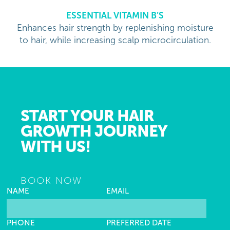
ESSENTIAL VITAMIN B’S
Enhances hair strength by replenishing moisture
to hair, while increasing scalp microcirculation.
START YOUR HAIR
GROWTH JOURNEY
WITH US!
BOOK NOW
NAME
EMAIL
PHONE
PREFERRED DATE