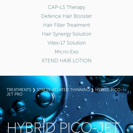
CAP-LS Therapy
Defence Hair Booster
Hair Filler Treatment
Hair Synergy Solution
Vitex-17 Solution
Micro-Exo
XTEND HAIR LOTION
TREATMENTS
❯
STRESS-RELATED THINNING
❯ HYBRID PICO-
JET PRO
HYBRID PICO-JET