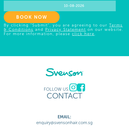
BOOK NOW
By clicking "Submit", you are agreeing to our
Terms
& Conditions
and
Privacy Statement
on our website.
For more information, please
click here
.
FOLLOW US:
CONTACT
EMAIL:
enquiry@svensonhair.com.sg