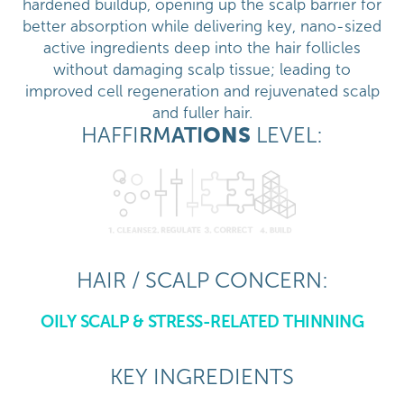
hardened buildup, opening up the scalp barrier for
better absorption while delivering key, nano-sized
active ingredients deep into the hair follicles
without damaging scalp tissue; leading to
improved cell regeneration and rejuvenated scalp
and fuller hair.
HAFFI
RM
ATI
ONS
LEVEL:
HAIR / SCALP CONCERN:
OILY SCALP & STRESS-RELATED THINNING
KEY INGREDIENTS