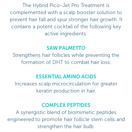
The Hybrid Pico-Jet Pro Treatment is
complemented with a scalp booster solution to
prevent hair fall and spur stronger hair growth. It
contains a potent cocktail of the following key
active ingredients:
SAW PALMETTO
Strengthens hair follicles while preventing the
formation of DHT to combat hair loss.
ESSENTIAL AMINO ACIDS
Increases scalp microcirculation for greater
keratin production in hair.
COMPLEX PEPTIDES
A synergistic blend of biomimetic peptides
engineered to promote hair follicle stem cells and
strengthen the hair bulb.