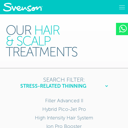
OUR
HAIR
& SCALP
TREATMENTS
SEARCH FILTER:
Filler Advanced II
Hybrid Pico-Jet Pro
High Intensity Hair System
Ion Pro Booster