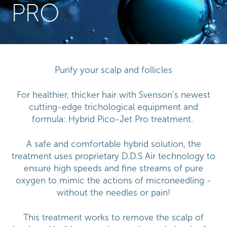
PRO
Purify your scalp and follicles
For healthier, thicker hair with Svenson’s newest
cutting-edge trichological equipment and
formula: Hybrid Pico-Jet Pro treatment.
A safe and comfortable hybrid solution, the
treatment uses proprietary D.D.S Air technology to
ensure high speeds and fine streams of pure
oxygen to mimic the actions of microneedling -
without the needles or pain!
This treatment works to remove the scalp of