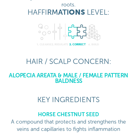
roots.
HAFFI
RM
ATI
ONS
LEVEL:
HAIR / SCALP CONCERN:
ALOPECIA AREATA & MALE / FEMALE PATTERN
BALDNESS
KEY INGREDIENTS
HORSE CHESTNUT SEED
A compound that protects and strengthens the
veins and capillaries to fights inflammation