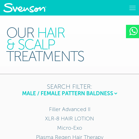
OUR
HAIR
& SCALP
TREATMENTS
SEARCH FILTER:
Filler Advanced II
XLR-8 HAIR LOTION
Micro-Exo
Plasma Regen Hair Therapy