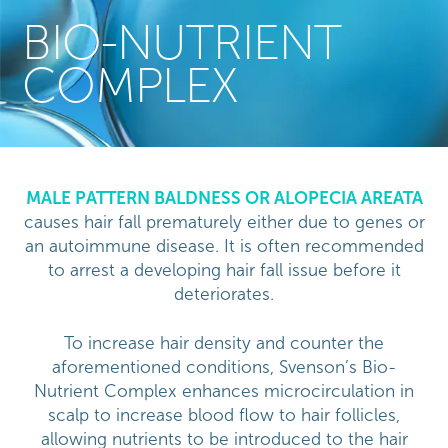
BIO-NUTRIENT
COMPLEX
MALE PATTERN BALDNESS OR ALOPECIA AREATA
causes hair fall prematurely either due to genes or
an autoimmune disease. It is often recommended
to arrest a developing hair fall issue before it
deteriorates.
To increase hair density and counter the
aforementioned conditions, Svenson’s Bio-
Nutrient Complex enhances microcirculation in
scalp to increase blood flow to hair follicles,
allowing nutrients to be introduced to the hair