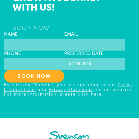
WITH US!
BOOK NOW
NAME
EMAIL
PHONE
PREFERRED DATE
BOOK NOW
By clicking "Submit", you are agreeing to our
Terms
& Conditions
and
Privacy Statement
on our website.
For more information, please
click here
.