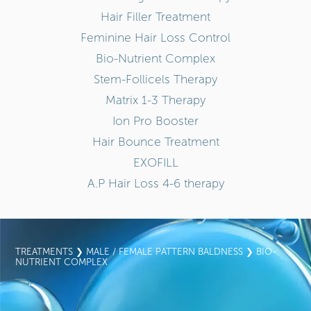
Hair Filler Treatment
Feminine Hair Loss Control
Bio-Nutrient Complex
Stem-Follicels Therapy
Matrix 1-3 Therapy
Ion Pro Booster
Hair Bounce Treatment
EXOFILL
A.P Hair Loss 4-6 therapy
TREATMENTS
❯
MALE / FEMALE PATTERN BALDNESS
❯ BIO-
NUTRIENT COMPLEX