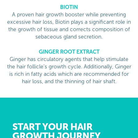
BIOTIN
A proven hair growth booster while preventing
excessive hair loss, Biotin plays a significant role in
the growth of tissue and corrects composition of
sebaceous gland secretion.
GINGER ROOT EXTRACT
Ginger has circulatory agents that help stimulate
the hair follicle’s growth cycle. Additionally, Ginger
is rich in fatty acids which are recommended for
hair loss, and the thinning of hair shaft.
START YOUR HAIR
GROWTH JOURNEY