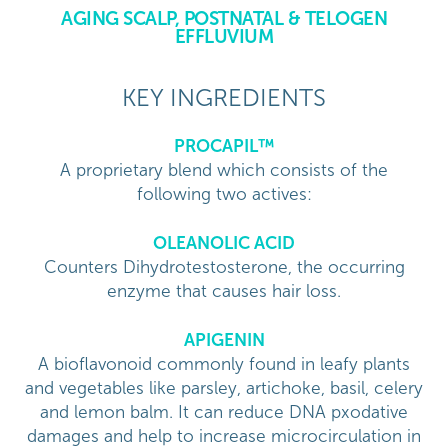
AGING SCALP, POSTNATAL & TELOGEN
EFFLUVIUM
KEY INGREDIENTS
PROCAPIL™
A proprietary blend which consists of the
following two actives:
OLEANOLIC ACID
Counters Dihydrotestosterone, the occurring
enzyme that causes hair loss.
APIGENIN
A bioflavonoid commonly found in leafy plants
and vegetables like parsley, artichoke, basil, celery
and lemon balm. It can reduce DNA pxodative
damages and help to increase microcirculation in