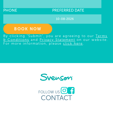
PHONE
PREFERRED DATE
BOOK NOW
By clicking "Submit", you are agreeing to our
Terms
& Conditions
and
Privacy Statement
on our website.
For more information, please
click here
.
FOLLOW US:
CONTACT