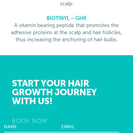
scalp.
BIOTINYL – GHK
A vitamin bearing peptide that promotes the
adhesive proteins at the scalp and hair follicles,
thus increasing the anchoring of hair bulbs.
START YOUR HAIR
GROWTH JOURNEY
WITH US!
BOOK NOW
NAME
EMAIL