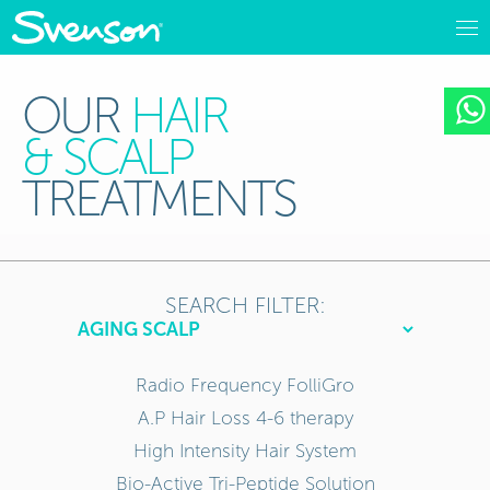
OUR
HAIR
& SCALP
TREATMENTS
SEARCH FILTER:
Radio Frequency FolliGro
A.P Hair Loss 4-6 therapy
High Intensity Hair System
Bio-Active Tri-Peptide Solution