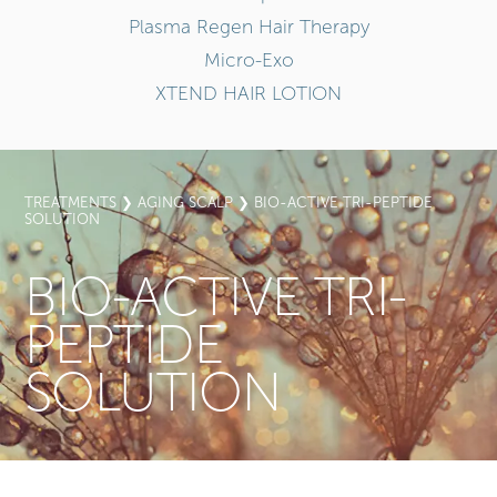
Plasma Regen Hair Therapy
Micro-Exo
XTEND HAIR LOTION
TREATMENTS
❯
AGING SCALP
❯ BIO-ACTIVE TRI-PEPTIDE
SOLUTION
BIO-ACTIVE TRI-
PEPTIDE
SOLUTION