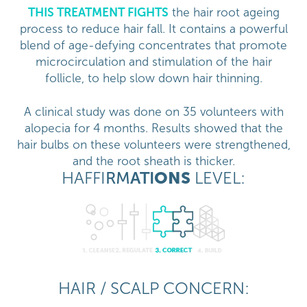
THIS TREATMENT FIGHTS
the hair root ageing
process to reduce hair fall. It contains a powerful
blend of age-defying concentrates that promote
microcirculation and stimulation of the hair
follicle, to help slow down hair thinning.
A clinical study was done on 35 volunteers with
alopecia for 4 months. Results showed that the
hair bulbs on these volunteers were strengthened,
and the root sheath is thicker.
HAFFI
RM
ATI
ONS
LEVEL:
HAIR / SCALP CONCERN: