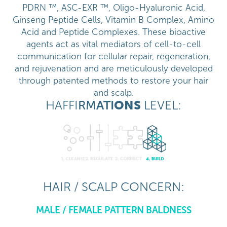
PDRN ™, ASC-EXR ™, Oligo-Hyaluronic Acid,
Ginseng Peptide Cells, Vitamin B Complex, Amino
Acid and Peptide Complexes. These bioactive
agents act as vital mediators of cell-to-cell
communication for cellular repair, regeneration,
and rejuvenation and are meticulously developed
through patented methods to restore your hair
and scalp.
HAFFI
RM
ATI
ONS
LEVEL:
HAIR / SCALP CONCERN:
MALE / FEMALE PATTERN BALDNESS