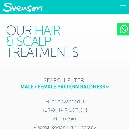
OUR
HAIR
& SCALP
TREATMENTS
SEARCH FILTER:
Filler Advanced II
XLR-8 HAIR LOTION
Micro-Exo
Plasma Regen Hair Therapy