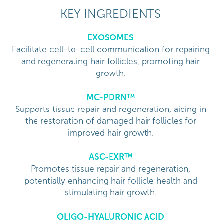
KEY INGREDIENTS
EXOSOMES
Facilitate cell-to-cell communication for repairing
and regenerating hair follicles, promoting hair
growth.
MC-PDRN™
Supports tissue repair and regeneration, aiding in
the restoration of damaged hair follicles for
improved hair growth.
ASC-EXR™
Promotes tissue repair and regeneration,
potentially enhancing hair follicle health and
stimulating hair growth.
OLIGO-HYALURONIC ACID