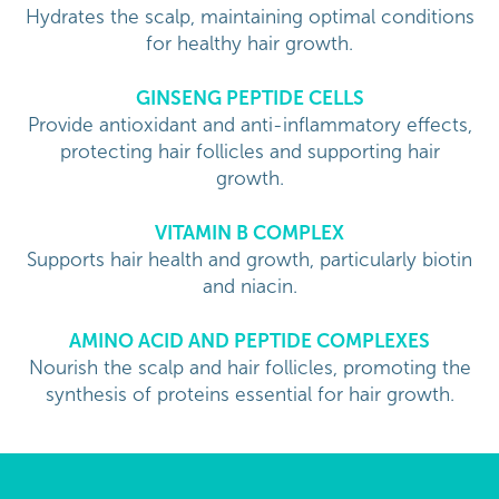
Hydrates the scalp, maintaining optimal conditions
for healthy hair growth.
GINSENG PEPTIDE CELLS
Provide antioxidant and anti-inflammatory effects,
protecting hair follicles and supporting hair
growth.
VITAMIN B COMPLEX
Supports hair health and growth, particularly biotin
and niacin.
AMINO ACID AND PEPTIDE COMPLEXES
Nourish the scalp and hair follicles, promoting the
synthesis of proteins essential for hair growth.