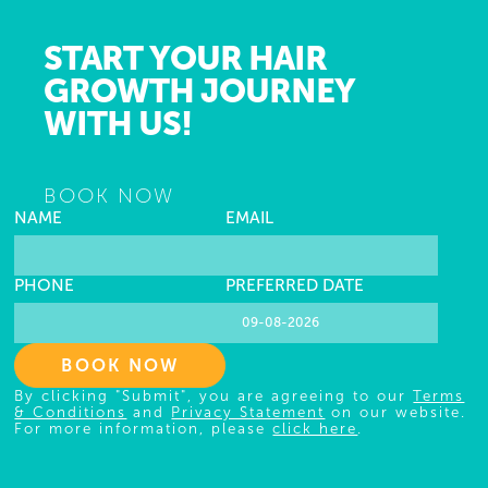
START YOUR HAIR
GROWTH JOURNEY
WITH US!
BOOK NOW
NAME
EMAIL
PHONE
PREFERRED DATE
BOOK NOW
By clicking "Submit", you are agreeing to our
Terms
& Conditions
and
Privacy Statement
on our website.
For more information, please
click here
.