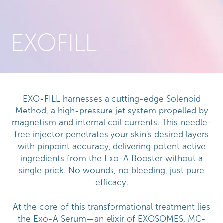
EXOFILL
EXO-FILL harnesses a cutting-edge Solenoid
Method, a high-pressure jet system propelled by
magnetism and internal coil currents. This needle-
free injector penetrates your skin's desired layers
with pinpoint accuracy, delivering potent active
ingredients from the Exo-A Booster without a
single prick. No wounds, no bleeding, just pure
efficacy.
At the core of this transformational treatment lies
the Exo-A Serum—an elixir of EXOSOMES, MC-