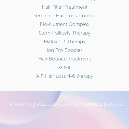
Hair Filler Treatment
Feminine Hair Loss Control
Bio-Nutrient Complex
Stem-Follicels Therapy
Matrix 1-3 Therapy
Ion Pro Booster
Hair Bounce Treatment
EXOFILL
A.P Hair Loss 4-6 therapy
TREATMENTS
❯
MALE / FEMALE PATTERN BALDNESS
❯ EXOFILL