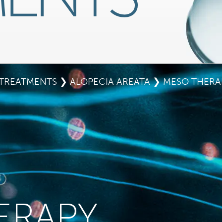
TREATMENTS
❯
ALOPECIA AREATA
❯ MESO THERA
ERAPY