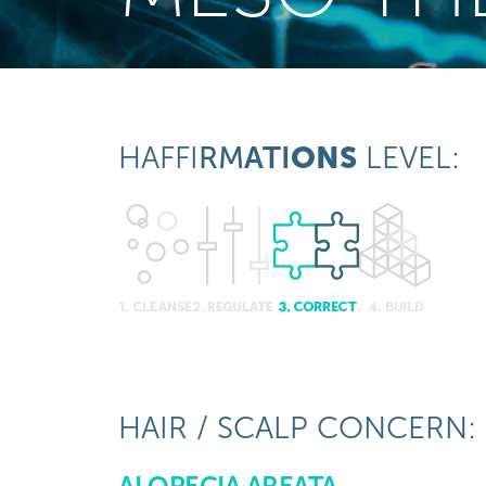
HAFFI
RM
ATI
ONS
LEVEL:
HAIR / SCALP CONCERN:
ALOPECIA AREATA