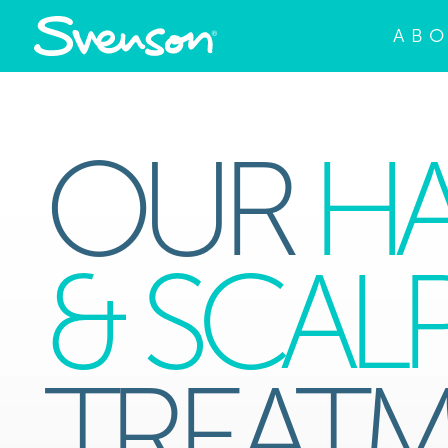
AB
OUR
HA
& SCAL
TREAT