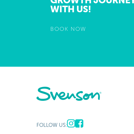
GROWTH JOURNE
WITH US!
BOOK NOW
FOLLOW US: