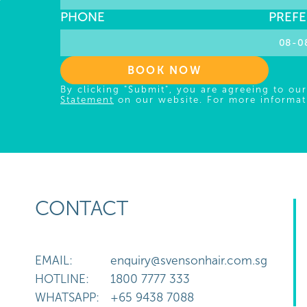
Y
PHONE
PREFE
BOOK NOW
By clicking "Submit", you are agreeing to ou
Statement
on our website. For more informat
CONTACT
EMAIL:
enquiry@svensonhair.com.sg
HOTLINE:
1800 7777 333
WHATSAPP:
+65 9438 7088