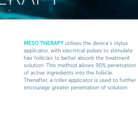
MESO THERAPY
utilises the device’s stylus
applicator, with electrical pulses to stimulate
hair follicles to better absorb the treatment
solution. This method allows 90% penetration
of active ingredients into the follicle.
Thenafter, a roller applicator is used to further
encourage greater penetration of solution.