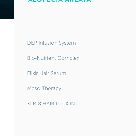
DEP Infusion System
Bio-Nutrient Complex
Elixir Hair Serum
Meso Therapy
XLR-8 HAIR LOTION