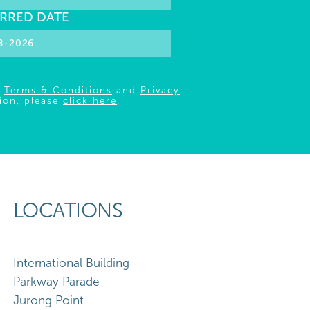
RRED DATE
r
Terms & Conditions
and
Privacy
ion, please
click here
.
LOCATIONS
International Building
Parkway Parade
Jurong Point