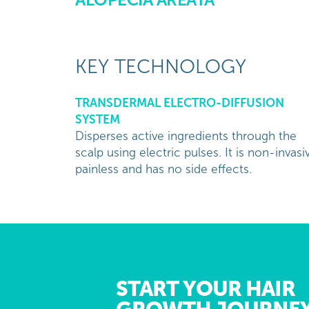
KEY TECHNOLOGY
TRANSDERMAL ELECTRO-DIFFUSION
SYSTEM
Disperses active ingredients through the
scalp using electric pulses. It is non-invasi
painless and has no side effects.
START YOUR HAIR