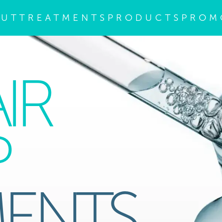
OUT
TREATMENTS
PRODUCTS
PROM
IR
P
MENTS