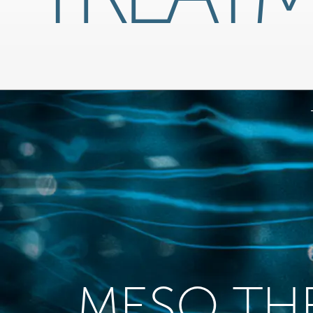
MESO TH