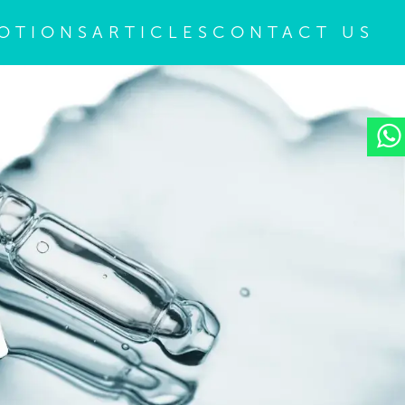
OTIONS
ARTICLES
CONTACT US