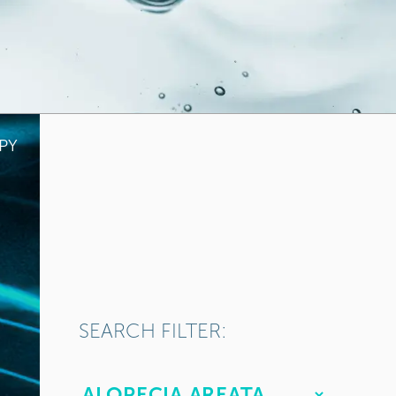
PY
SEARCH FILTER: