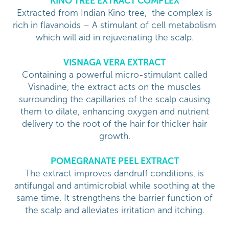
KINO TREE EXTRACT COMPLEX
Extracted from Indian Kino tree, the complex is
rich in flavanoids – A stimulant of cell metabolism
which will aid in rejuvenating the scalp.
VISNAGA VERA EXTRACT
Containing a powerful micro-stimulant called
Visnadine, the extract acts on the muscles
surrounding the capillaries of the scalp causing
them to dilate, enhancing oxygen and nutrient
delivery to the root of the hair for thicker hair
growth.
POMEGRANATE PEEL EXTRACT
The extract improves dandruff conditions, is
antifungal and antimicrobial while soothing at the
same time. It strengthens the barrier function of
the scalp and alleviates irritation and itching.