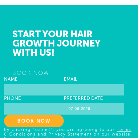
START YOUR HAIR
GROWTH JOURNEY
WITH US!
BOOK NOW
NAME
EMAIL
PHONE
PREFERRED DATE
BOOK NOW
By clicking "Submit", you are agreeing to our
Terms
& Conditions
and
Privacy Statement
on our website.