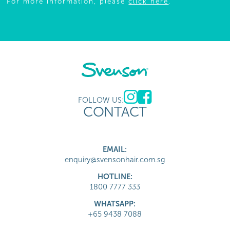
For more information, please
click here
.
FOLLOW US:
CONTACT
EMAIL:
enquiry@svensonhair.com.sg
HOTLINE:
1800 7777 333
WHATSAPP:
+65 9438 7088