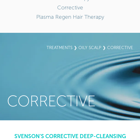
Corrective
Plasma Regen Hair Therapy
TREATMENTS
❯
OILY SCALP
❯ CORRECTIVE
CORRECTIVE
SVENSON’S CORRECTIVE DEEP-CLEANSING