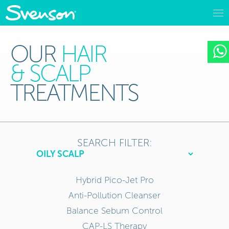
OUR
HAIR
& SCALP
TREATMENTS
SEARCH FILTER:
Hybrid Pico-Jet Pro
Anti-Pollution Cleanser
Balance Sebum Control
CAP-LS Therapy