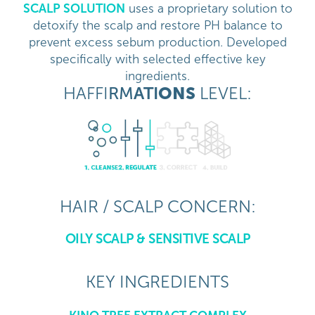
SCALP SOLUTION
uses a proprietary solution to
detoxify the scalp and restore PH balance to
prevent excess sebum production. Developed
specifically with selected effective key
ingredients.
HAFFI
RM
ATI
ONS
LEVEL:
HAIR / SCALP CONCERN:
OILY SCALP & SENSITIVE SCALP
KEY INGREDIENTS