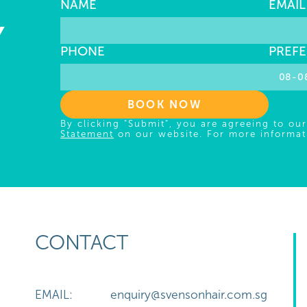
NAME
EMAIL
Y
PHONE
PREFE
BOOK NOW
By clicking "Submit", you are agreeing to ou
Statement
on our website. For more informat
CONTACT
EMAIL:
enquiry@svensonhair.com.sg