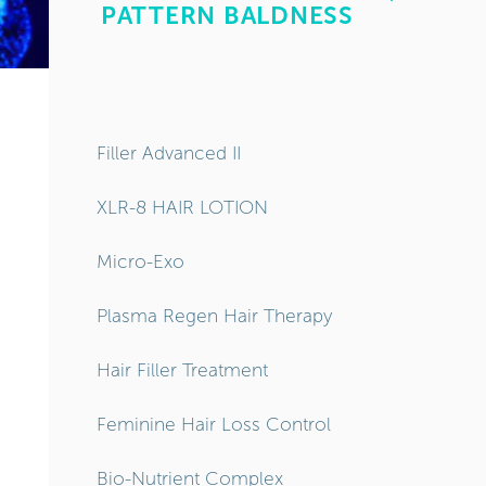
Filler Advanced II
XLR-8 HAIR LOTION
Micro-Exo
Plasma Regen Hair Therapy
Hair Filler Treatment
Feminine Hair Loss Control
Bio-Nutrient Complex