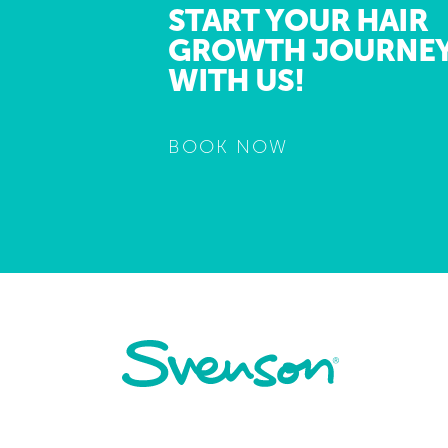
START YOUR HAIR
GROWTH JOURNE
WITH US!
BOOK NOW