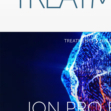
TREATMENTS
❯
MALE
ION PRO