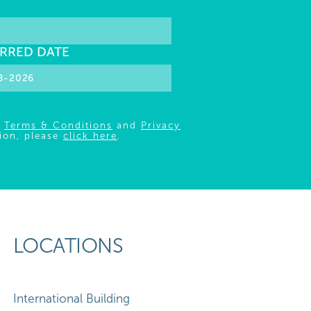
RRED DATE
r
Terms & Conditions
and
Privacy
ion, please
click here
.
LOCATIONS
International Building