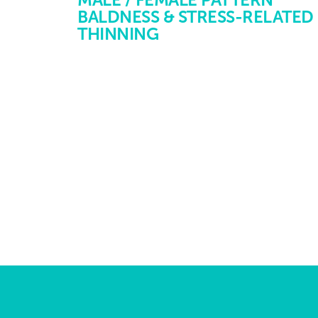
BALDNESS & STRESS-RELATED
THINNING