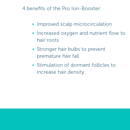
4 benefits of the Pro Ion-Booster:
Improved scalp microcirculation
Increased oxygen and nutrient flow to
hair roots
Stronger hair bulbs to prevent
premature hair fall
Stimulation of dormant follicles to
increase hair density.