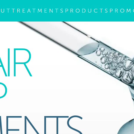
OUT
TREATMENTS
PRODUCTS
PROM
IR
P
MENTS