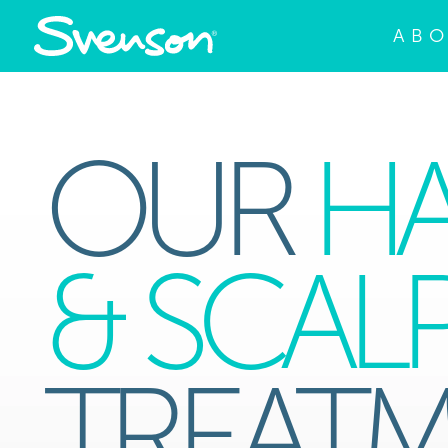
AB
OUR
HA
& SCAL
TREAT