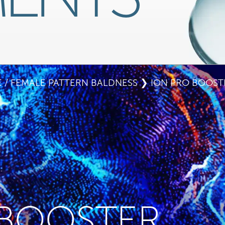
 / FEMALE PATTERN BALDNESS
❯ ION PRO BOOST
 BOOSTER