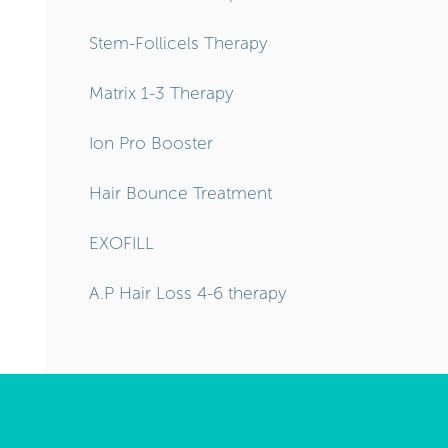
Stem-Follicels Therapy
Matrix 1-3 Therapy
Ion Pro Booster
Hair Bounce Treatment
EXOFILL
A.P Hair Loss 4-6 therapy