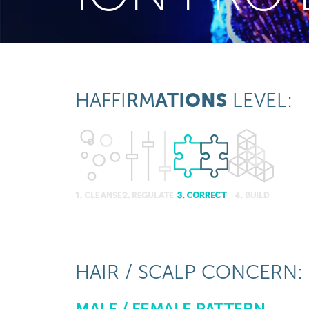
HAFFI
RM
ATI
ONS
LEVEL:
HAIR / SCALP CONCERN:
MALE / FEMALE PATTERN