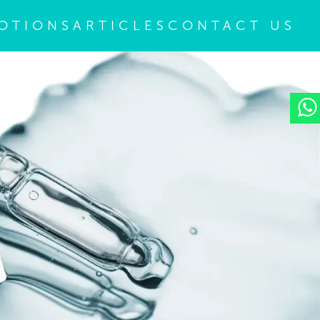
OTIONS
ARTICLES
CONTACT US