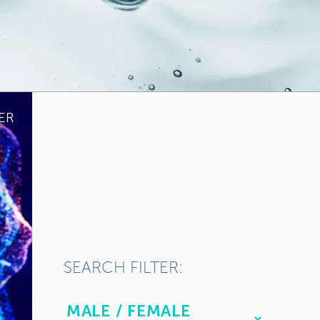
ER
SEARCH FILTER: