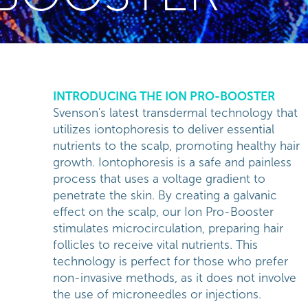
INTRODUCING THE ION PRO-BOOSTER
Svenson's latest transdermal technology that
utilizes iontophoresis to deliver essential
nutrients to the scalp, promoting healthy hair
growth. Iontophoresis is a safe and painless
process that uses a voltage gradient to
penetrate the skin. By creating a galvanic
effect on the scalp, our Ion Pro-Booster
stimulates microcirculation, preparing hair
follicles to receive vital nutrients. This
technology is perfect for those who prefer
non-invasive methods, as it does not involve
the use of microneedles or injections.