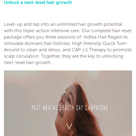
Unlock a next-level hair growth
Level-up and tap into an unlimited hair growth potential
with this triple-action intensive care. Our complete hair reset
package offers you three sessions of: Indiba Hair Regain to
stimulate dormant hair follicles, High Intensity Quick Turn-
Around to clean and detox, and CAP-LS Therapy to promote
scalp circulation. Together, they are the key to unlocking
next-level hair growth.