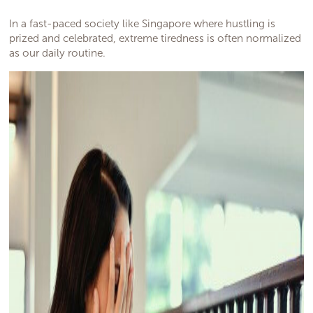
In a fast-paced society like Singapore where hustling is
prized and celebrated, extreme tiredness is often normalized
as our daily routine.