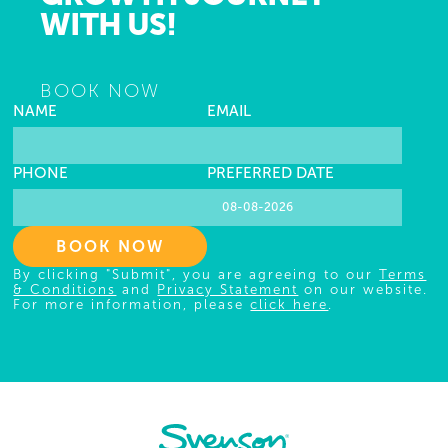
WITH US!
BOOK NOW
NAME
EMAIL
PHONE
PREFERRED DATE
BOOK NOW
By clicking "Submit", you are agreeing to our
Terms
& Conditions
and
Privacy Statement
on our website.
For more information, please
click here
.