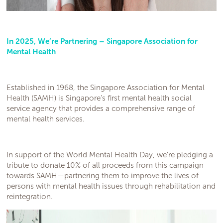
In 2025, We’re Partnering – Singapore Association for
Mental Health
Established in 1968, the Singapore Association for Mental
Health (SAMH) is Singapore’s first mental health social
service agency that provides a comprehensive range of
mental health services.
In support of the World Mental Health Day, we’re pledging a
tribute to donate 10% of all proceeds from this campaign
towards SAMH—partnering them to improve the lives of
persons with mental health issues through rehabilitation and
reintegration.