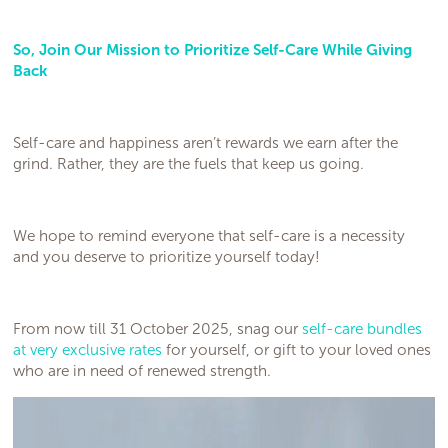
So, Join Our Mission to Prioritize Self-Care While Giving
Back
Self-care and happiness aren’t rewards we earn after the
grind. Rather, they are the fuels that keep us going.
We hope to remind everyone that self-care is a necessity
and you deserve to prioritize yourself today!
From now till 31 October 2025, snag our
self-care bundles
at very exclusive rates
for yourself, or gift to your loved ones
who are in need of renewed strength.