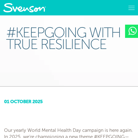
#KEEPGOING WITH
TRUE RESILIENCE
01 OCTOBER 2025
Our yearly World Mental Health Day campaign is here again.
In 2025, we’re championing a new theme #KEEPGOING—