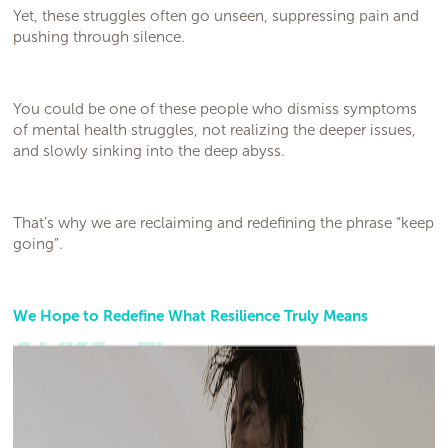
Yet, these struggles often go unseen, suppressing pain and
pushing through silence.
You could be one of these people who dismiss symptoms
of mental health struggles, not realizing the deeper issues,
and slowly sinking into the deep abyss.
That’s why we are reclaiming and redefining the phrase “keep
going”.
We Hope to Redefine What Resilience Truly Means