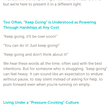
but we’re here to present it in a different light.
Too Often, “Keep Going” is Understood as Powering
Through Hardships at Any Cost
“Keep going, it’ll be over soon!"
“You can do it! Just keep going!"
“Keep going and don’t think about it!"
We hear these words all the time, often said with the best
intentions. But for someone who is struggling, “keep going”
can feel heavy. It can sound like an expectation to endure
without pause, to stay silent instead of asking for help, to
push forward even when you’re running on empty.
Living Under a “Pressure-Cooking” Culture