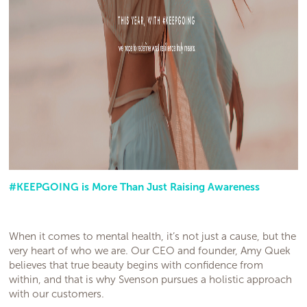
#KEEPGOING is More Than Just Raising Awareness
When it comes to mental health, it’s not just a cause, but the
very heart of who we are. Our CEO and founder, Amy Quek
believes that true beauty begins with confidence from
within, and that is why Svenson pursues a holistic approach
with our customers.