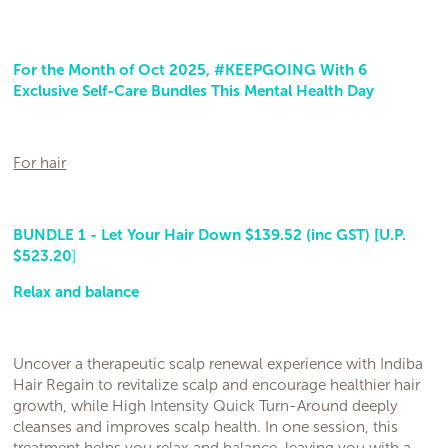
For the Month of Oct 2025, #KEEPGOING With 6
Exclusive Self-Care Bundles This Mental Health Day
For hair
BUNDLE 1 - Let Your Hair Down $139.52 (inc GST) [U.P.
$523.20
]
Relax and balance
Uncover a therapeutic scalp renewal experience with Indiba
Hair Regain to revitalize scalp and encourage healthier hair
growth, while High Intensity Quick Turn-Around deeply
cleanses and improves scalp health. In one session, this