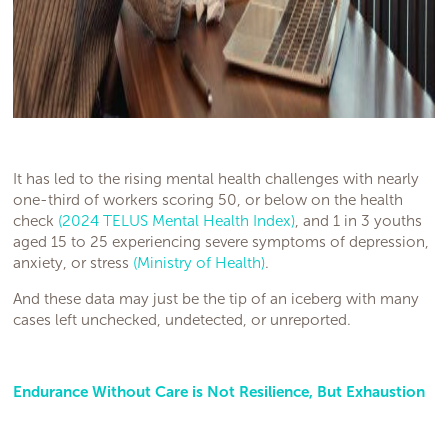
It has led to the rising mental health challenges with nearly
one-third of workers scoring 50, or below on the health
check
(2024 TELUS Mental Health Index)
, and 1 in 3 youths
aged 15 to 25 experiencing severe symptoms of depression,
anxiety, or stress
(Ministry of Health)
.
And these data may just be the tip of an iceberg with many
cases left unchecked, undetected, or unreported.
Endurance Without Care is Not Resilience, But Exhaustion