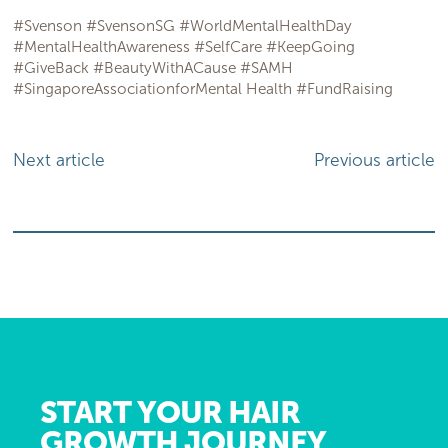
#Svenson #SvensonSG #WorldMentalHealthDay
#MentalHealthAwareness #SelfCare #KeepGoing
#GiveBack #BeautyWithACause #SAMH
#SingaporeAssociationforMental Health #FundRaising
Next article
Previous article
START YOUR HAIR
GROWTH JOURNEY