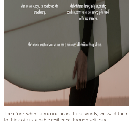
Therefore, when someone hears those words, we want them
to think of sustainable resilience through self-care.