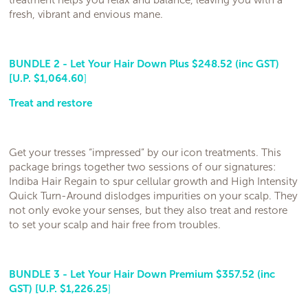
treatment helps you relax and balance, leaving you with a
fresh, vibrant and envious mane.
BUNDLE 2 - Let Your Hair Down Plus $248.52 (inc GST)
[U.P. $1,064.60
]
Treat and restore
Get your tresses “impressed” by our icon treatments. This
package brings together two sessions of our signatures:
Indiba Hair Regain to spur cellular growth and High Intensity
Quick Turn-Around dislodges impurities on your scalp. They
not only evoke your senses, but they also treat and restore
to set your scalp and hair free from troubles.
BUNDLE 3 - Let Your Hair Down Premium $357.52 (inc
GST) [U.P. $1,226.25
]