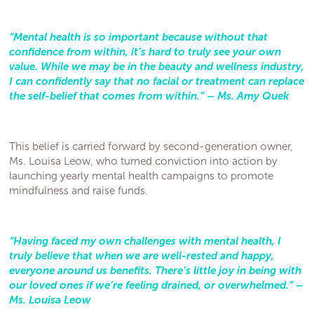
“Mental health is so important because without that
confidence from within, it’s hard to truly see your own
value. While we may be in the beauty and wellness industry,
I can confidently say that no facial or treatment can replace
the self-belief that comes from within.” – Ms. Amy Quek
This belief is carried forward by second-generation owner,
Ms. Louisa Leow, who turned conviction into action by
launching yearly mental health campaigns to promote
mindfulness and raise funds.
“Having faced my own challenges with mental health, I
truly believe that when we are well-rested and happy,
everyone around us benefits. There’s little joy in being with
our loved ones if we’re feeling drained, or overwhelmed.” –
Ms. Louisa Leow